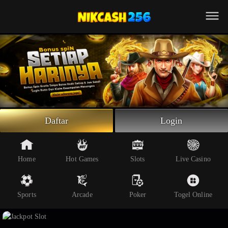
Beranda
Slot Online
Live Casino
Sportsbook
Arcade
Togel Online
Daftar
Login
Poker
Whatsapp
Home
Hot Games
Slots
Live Casino
Telegram
Sports
Arcade
Poker
Togel Online
Livechat