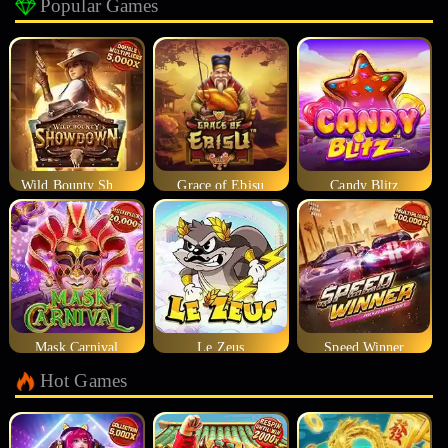
Popular Games
Wild Bounty Showdown
Grace of Ebisu
Candy Blitz
Mask Carnival
Le Zeus
Speed Winner
Hot Games