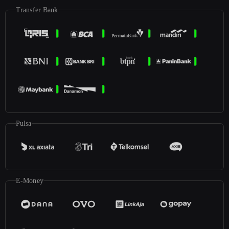
Transfer Bank
Pulsa
E-Money