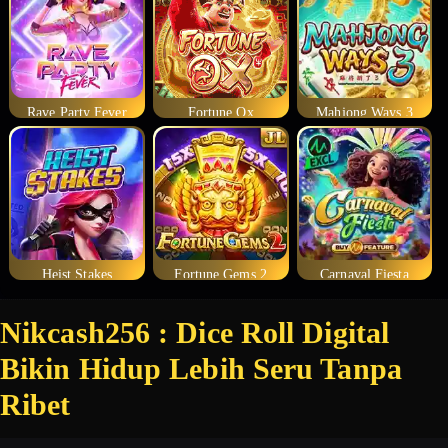
Rave Party Fever
Fortune Ox
Mahjong Ways 3
Heist Stakes
Fortune Gems 2
Carnaval Fiesta
Nikcash256 : Dice Roll Digital
Bikin Hidup Lebih Seru Tanpa
Ribet