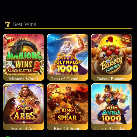
Best Wins
Mahjong Wins 3
Gates of Olympus 1000
Bakery Bonanza
Sword of Ares
King Of Spears
Gates of Gatotkaca 1000