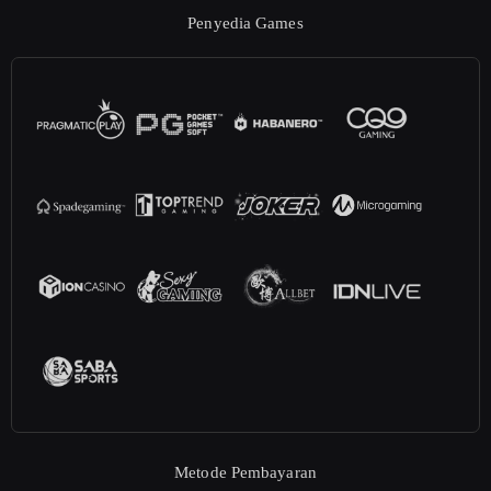
Penyedia Games
Metode Pembayaran